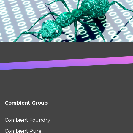
Combient Group
Combient Foundry
Combient Pure