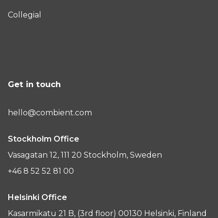
Collegial
Get in touch
hello@combient.com
Stockholm Office
Vasagatan 12, 111 20 Stockholm, Sweden
+46 8 52 52 81 00
Helsinki Office
Kasarmikatu 21 B, (3rd floor) 00130 Helsinki, Finland