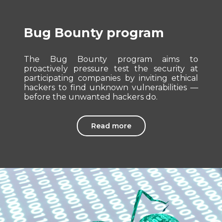
Bug Bounty program
The Bug Bounty program aims to
proactively pressure test the security at
participating companies by inviting ethical
hackers to find unknown vulnerabilities —
before the unwanted hackers do.
Read more