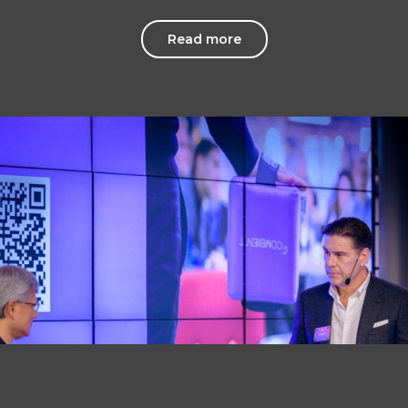
Read more