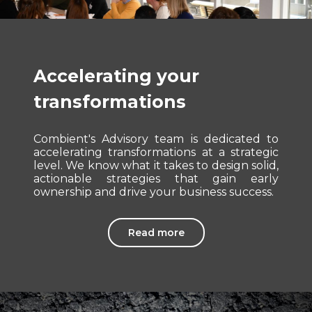
Accelerating your
transformations
Combient's Advisory team is dedicated to
accelerating transformations at a strategic
level. We know what it takes to design solid,
actionable strategies that gain early
ownership and drive your business success.
Read more