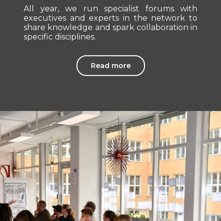
All year, we run specialist forums with
executives and experts in the network to
share knowledge and spark collaboration in
specific disciplines.
Read more