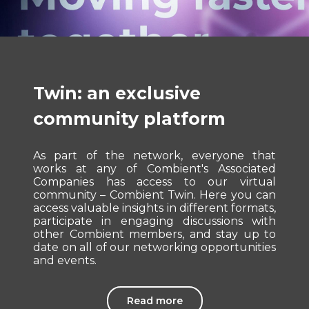
Twin: an exclusive
community platform
As part of the network, everyone that
works at any of Combient's Associated
Companies has access to our virtual
community – Combient Twin. Here you can
access valuable insights in different formats,
participate in engaging discussions with
other Combient members, and stay up to
date on all of our networking opportunities
and events.
Read more