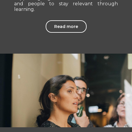
and people to stay relevant through
learning.
Read more