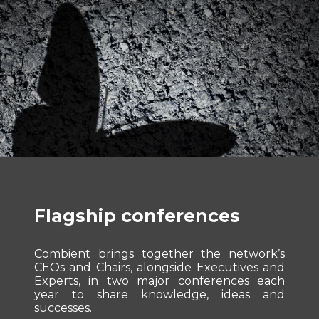
Flagship conferences
Combient brings together the network’s
CEOs and Chairs, alongside Executives and
Experts, in two major conferences each
year to share knowledge, ideas and
successes.