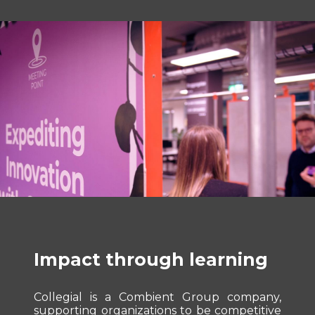
Impact through learning
Collegial is a Combient Group company,
supporting organizations to be competitive