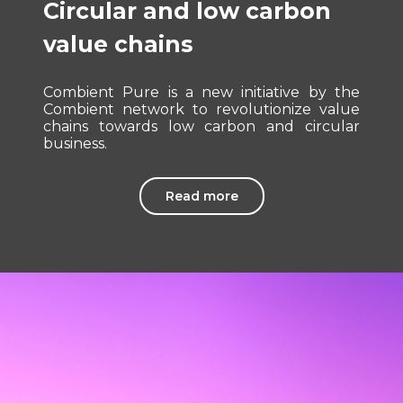
Circular and low carbon
value chains
Combient Pure is a new initiative by the
Combient network to revolutionize value
chains towards low carbon and circular
business.
Read more