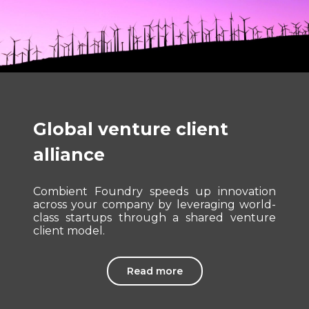
Global venture client
alliance
Combient Foundry speeds up innovation
across your company by leveraging world-
class startups through a shared venture
client model.
Read more