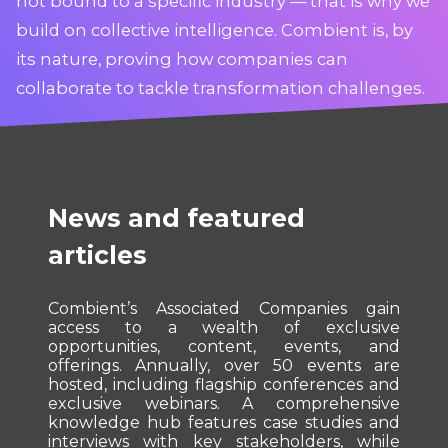
not bound to a specific industry — that is why we
build on collective intelligence. Combient is, by
its nature, proving how companies can
collaborate to tackle transformation challenges.
News and featured
articles
Combient’s Associated Companies gain
access to a wealth of exclusive
opportunities, content, events, and
offerings. Annually, over 50 events are
hosted, including flagship conferences and
exclusive webinars. A comprehensive
knowledge hub features case studies and
interviews with key stakeholders, while