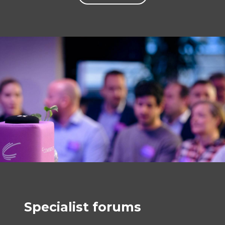
Specialist forums