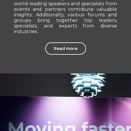
world-leading speakers and specialists from
events and partners contribute valuable
insights. Additionally, various forums and
groups bring together top leaders,
specialists, and experts from diverse
industries.
Read more