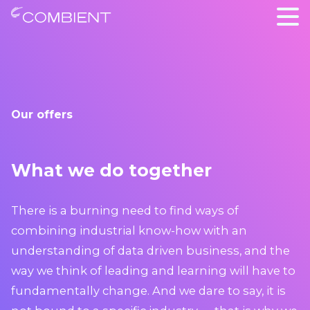
Our offers
What we do together
There is a burning need to find ways of
combining industrial know-how with an
understanding of data driven business, and the
way we think of leading and learning will have to
fundamentally change. And we dare to say, it is