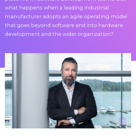
what happens when a leading industrial
manufacturer adopts an agile operating model
that goes beyond software and into hardware
development and the wider organization?