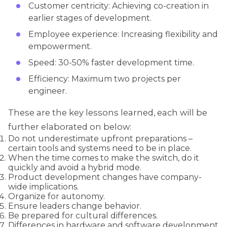
Customer centricity: Achieving co-creation in
earlier stages of development.
Employee experience: Increasing flexibility and
empowerment.
Speed: 30-50% faster development time.
Efficiency: Maximum two projects per
engineer.
These are the key lessons learned, each will be
further elaborated on below:
Do not underestimate upfront preparations –
certain tools and systems need to be in place.
When the time comes to make the switch, do it
quickly and avoid a hybrid mode.
Product development changes have company-
wide implications.
Organize for autonomy.
Ensure leaders change behavior.
Be prepared for cultural differences.
Differences in hardware and software development