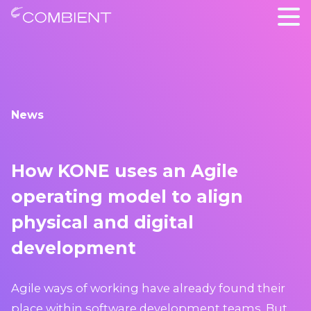
News
How KONE uses an Agile
operating model to align
physical and digital
development
Agile ways of working have already found their
place within software development teams. But