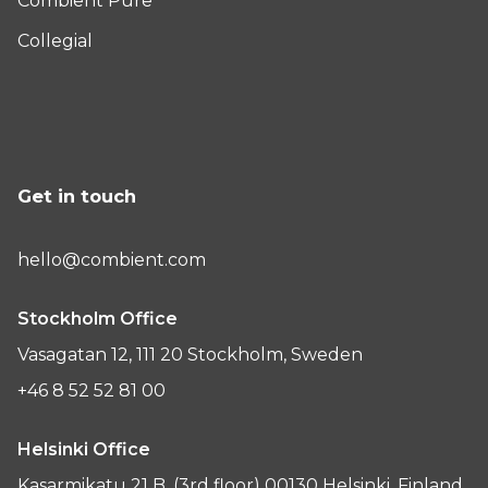
Combient Pure
Collegial
Get in touch
hello@combient.com
Stockholm Office
Vasagatan 12, 111 20 Stockholm, Sweden
+46 8 52 52 81 00
Helsinki Office
Kasarmikatu 21 B, (3rd floor) 00130 Helsinki, Finland