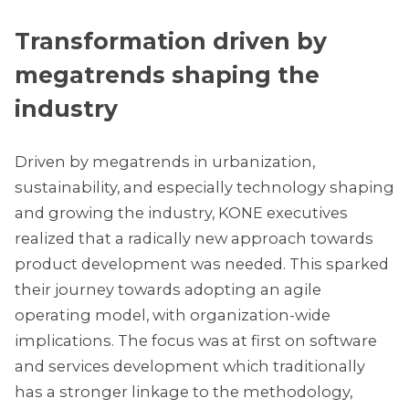
Transformation driven by
megatrends shaping the
industry
Driven by megatrends in urbanization,
sustainability, and especially technology shaping
and growing the industry, KONE executives
realized that a radically new approach towards
product development was needed. This sparked
their journey towards adopting an agile
operating model, with organization-wide
implications. The focus was at first on software
and services development which traditionally
has a stronger linkage to the methodology,