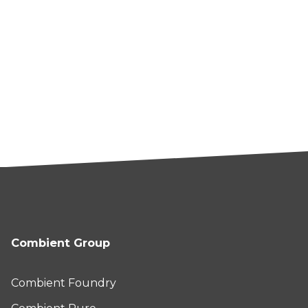
Combient Group
Combient Foundry