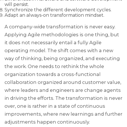
will persist.
Synchronize the different development cycles.
Adapt an always-on transformation mindset.
A company-wide transformation is never easy.
Applying Agile methodologies is one thing, but
it does not necessarily entail a fully Agile
operating model. The shift comes with a new
way of thinking, being organized, and executing
the work. One needs to rethink the whole
organization towards a cross-functional
collaboration organized around customer value,
where leaders and engineers are change agents
in driving the efforts. The transformation is never
over, one is rather in a state of continuous
improvements, where new learnings and further
adjustments happen continuously.