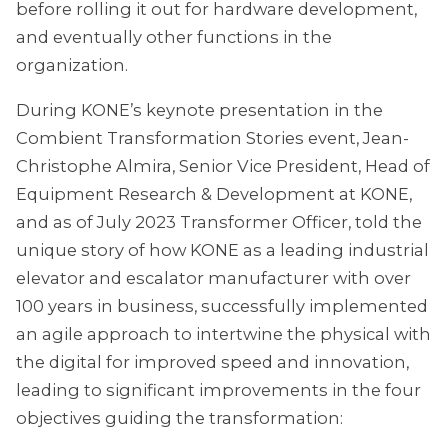
before rolling it out for hardware development,
and eventually other functions in the
organization.
During KONE’s keynote presentation in the
Combient Transformation Stories event, Jean-
Christophe Almira, Senior Vice President, Head of
Equipment Research & Development at KONE,
and as of July 2023 Transformer Officer, told the
unique story of how KONE as a leading industrial
elevator and escalator manufacturer with over
100 years in business, successfully implemented
an agile approach to intertwine the physical with
the digital for improved speed and innovation,
leading to significant improvements in the four
objectives guiding the transformation: