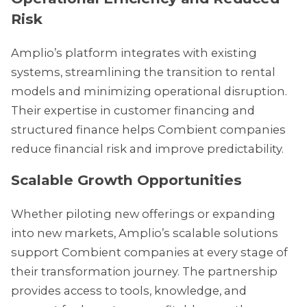
Risk
Amplio’s platform integrates with existing
systems, streamlining the transition to rental
models and minimizing operational disruption.
Their expertise in customer financing and
structured finance helps Combient companies
reduce financial risk and improve predictability.
Scalable Growth Opportunities
Whether piloting new offerings or expanding
into new markets, Amplio’s scalable solutions
support Combient companies at every stage of
their transformation journey. The partnership
provides access to tools, knowledge, and