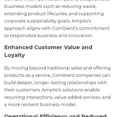
business models such as reducing waste,
extending product lifecycles, and supporting
corporate sustainability goals. Amplio’s
approach aligns with Combient’s commitment
to responsible business and innovation.
Enhanced Customer Value and
Loyalty
By moving beyond traditional sales and offering
products as a service, Combient companies can
build deeper, longer-lasting relationships with
their customers. Amplio’s solutions enable
recurring interactions, value-added services, and
a more resilient business model.
Operational Efficiency and Reduced