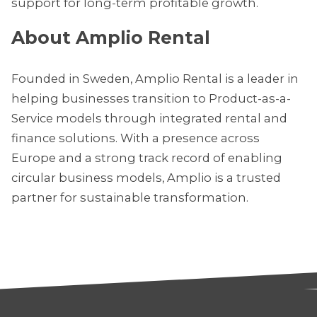
support for long-term profitable growth.
About Amplio Rental
Founded in Sweden, Amplio Rental is a leader in
helping businesses transition to Product-as-a-
Service models through integrated rental and
finance solutions. With a presence across
Europe and a strong track record of enabling
circular business models, Amplio is a trusted
partner for sustainable transformation.