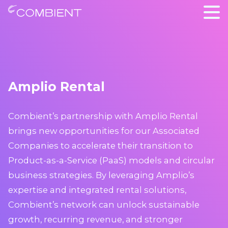
Amplio Rental
Combient’s partnership with Amplio Rental
brings new opportunities for our Associated
Companies to accelerate their transition to
Product-as-a-Service (PaaS) models and circular
business strategies. By leveraging Amplio’s
expertise and integrated rental solutions,
Combient’s network can unlock sustainable
growth, recurring revenue, and stronger