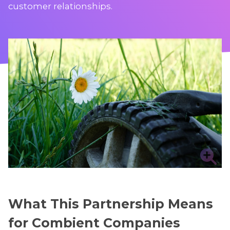
customer relationships.
What This Partnership Means
for Combient Companies