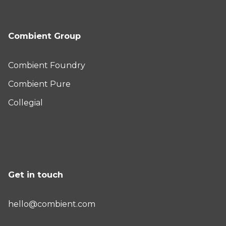
Combient Group
Combient Foundry
Combient Pure
Collegial
Get in touch
hello@combient.com