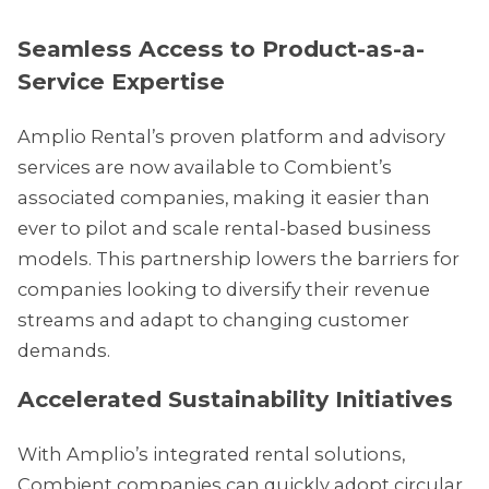
Seamless Access to Product-as-a-
Service Expertise
Amplio Rental’s proven platform and advisory
services are now available to Combient’s
associated companies, making it easier than
ever to pilot and scale rental-based business
models. This partnership lowers the barriers for
companies looking to diversify their revenue
streams and adapt to changing customer
demands.
Accelerated Sustainability Initiatives
With Amplio’s integrated rental solutions,
Combient companies can quickly adopt circular